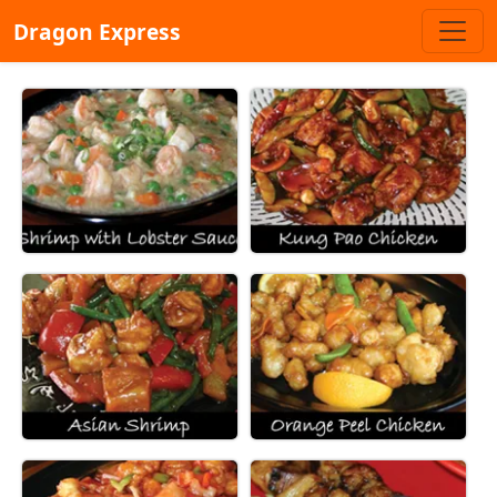
Dragon Express