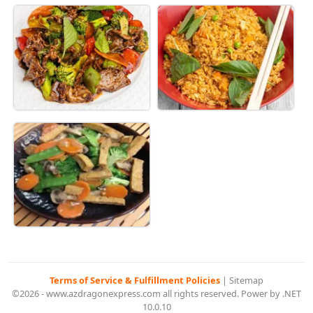
Terms of Service & Fulfillment Policies
|
Sitemap
©2026 - www.azdragonexpress.com all rights reserved. Power by .NET
10.0.10