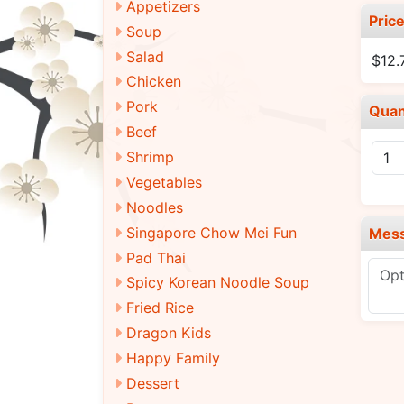
Appetizers
Pric
Soup
Salad
$12.
Chicken
Pork
Quan
Beef
Shrimp
Vegetables
Noodles
Singapore Chow Mei Fun
Mes
Pad Thai
Spicy Korean Noodle Soup
Fried Rice
Dragon Kids
Happy Family
Dessert