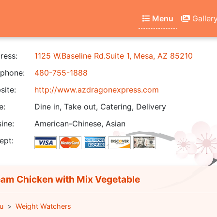
Menu
Galler
ress:
1125 W.Baseline Rd.Suite 1, Mesa, AZ 85210
phone:
480-755-1888
ite:
http://www.azdragonexpress.com
e:
Dine in, Take out, Catering, Delivery
ine:
American-Chinese, Asian
ept:
am Chicken with Mix Vegetable
u
Weight Watchers