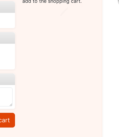
add to the shopping cart.
cart