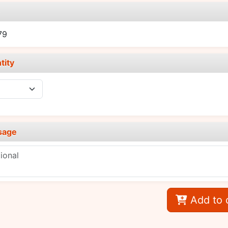
e
79
tity
sage
Add to 