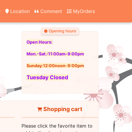
y
Location
Comment
MyOrders
Opening hours
Open Hours:
Mon.-Sat.:11:00am-9:00pm
Sunday:12:00noon-9:00pm
Tuesday Closed
Shopping cart
Please click the favorite item to