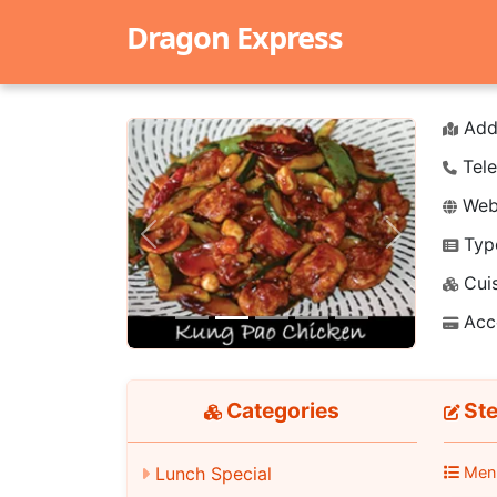
Dragon Express
Add
Tele
Webs
Typ
Previous
Next
Cuis
Acc
Categories
Ste
Lunch Special
Men