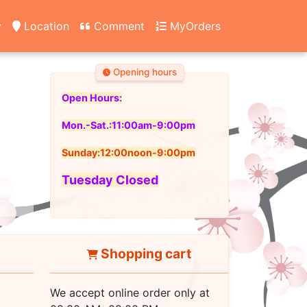
y
Location
Comment
MyOrders
Opening hours
Open Hours:
Mon.-Sat.:11:00am-9:00pm
Sunday:12:00noon-9:00pm
Tuesday Closed
Shopping cart
We accept online order only at