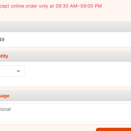
cept online order only at 09:30 AM~09:00 PM
e
49
tity
sage