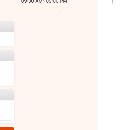
09:30 AM~09:00 PM