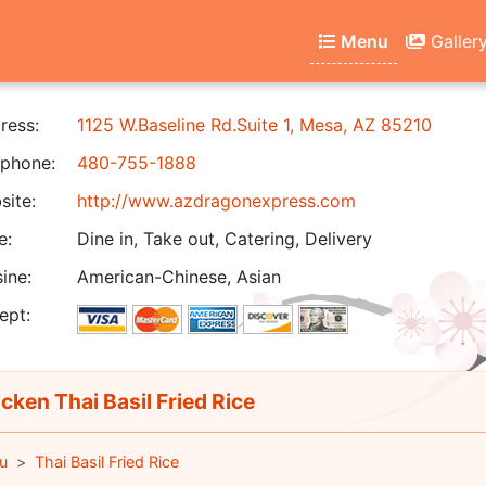
Menu
Galler
ress:
1125 W.Baseline Rd.Suite 1, Mesa, AZ 85210
phone:
480-755-1888
ite:
http://www.azdragonexpress.com
e:
Dine in, Take out, Catering, Delivery
ine:
American-Chinese, Asian
ept:
cken Thai Basil Fried Rice
u
Thai Basil Fried Rice