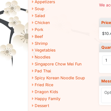
Appetizers
We ac
Soup
Salad
Pric
Chicken
Pork
$10.
Beef
Shrimp
Quan
Vegetables
Noodles
Singapore Chow Mei Fun
Pad Thai
Spicy Korean Noodle Soup
Mes
Fried Rice
Dragon Kids
Happy Family
Dessert