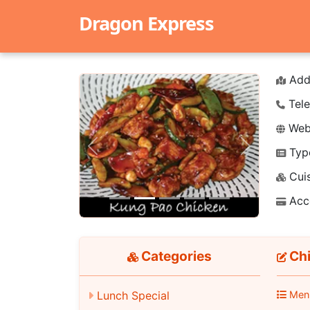
Dragon Express
Add
Tele
Webs
Typ
Previous
Next
Cuis
Acc
Categories
Chi
Lunch Special
Men