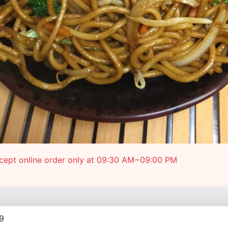
cept online order only at 09:30 AM~09:00 PM
e
9