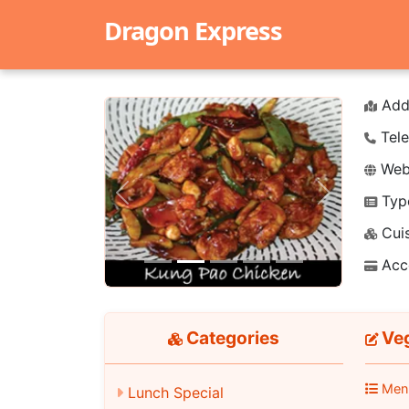
Dragon Express
Add
Tele
Webs
Typ
Previous
Next
Cuis
Acc
Categories
Veg
Men
Lunch Special