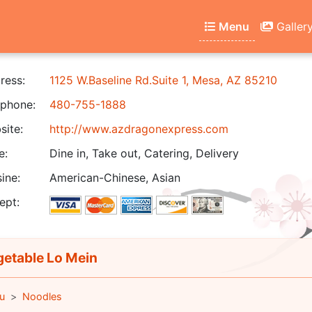
Menu
Galler
ress:
1125 W.Baseline Rd.Suite 1, Mesa, AZ 85210
phone:
480-755-1888
ite:
http://www.azdragonexpress.com
e:
Dine in, Take out, Catering, Delivery
ine:
American-Chinese, Asian
ept:
etable Lo Mein
u
Noodles