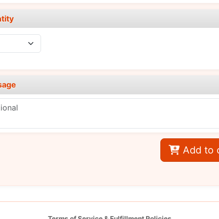
tity
sage
Add to 
Terms of Service & Fulfillment Policies