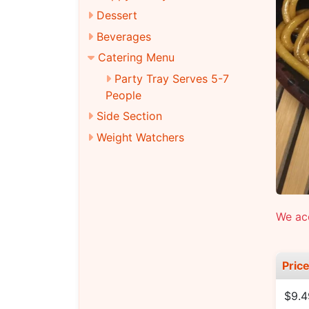
Dessert
Beverages
Catering Menu
Party Tray Serves 5-7
People
Side Section
Weight Watchers
We ac
Pric
$9.4