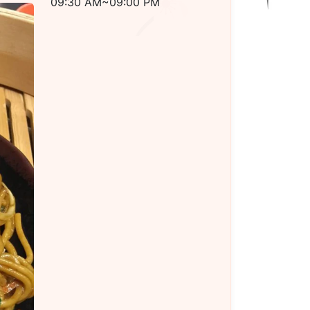
09:30 AM~09:00 PM