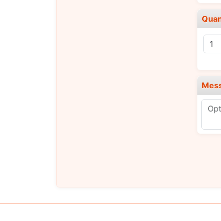
Quan
Mes