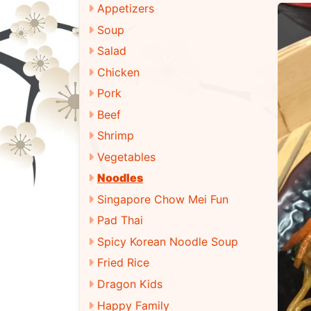
Appetizers
Soup
Salad
Chicken
Pork
Beef
Shrimp
Vegetables
Noodles
Singapore Chow Mei Fun
Pad Thai
Spicy Korean Noodle Soup
Fried Rice
Dragon Kids
Happy Family