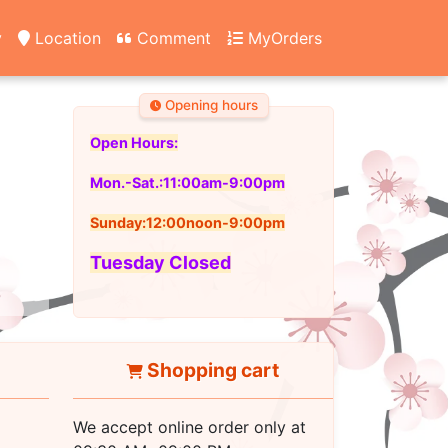
y
Location
Comment
MyOrders
Opening hours
Open Hours:
Mon.-Sat.:11:00am-9:00pm
Sunday:12:00noon-9:00pm
Tuesday Closed
Shopping cart
We accept online order only at