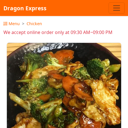
Dragon Express
Menu
Chicken
We accept online order only at 09:30 AM~09:00 PM