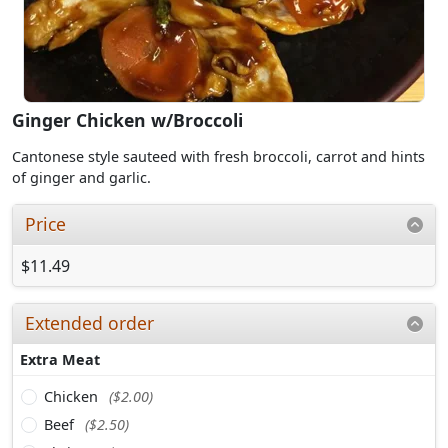
Ginger Chicken w/Broccoli
Cantonese style sauteed with fresh broccoli, carrot and hints
of ginger and garlic.
Price
$11.49
Extended order
Extra Meat
Chicken
($2.00)
Beef
($2.50)