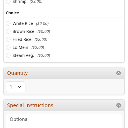
Shrimp
($3.00)
Choice
White Rice
($0.00)
Brown Rice
($0.00)
Fried Rice
($2.00)
Lo Mein
($2.00)
Steam Veg.
($2.00)
Quantity
Special instructions